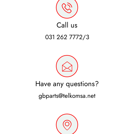
Call us
031 262 7772/3
Have any questions?
gbparts@telkomsa.net