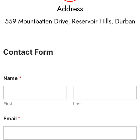
Address
559 Mountbatten Drive, Reservoir Hills, Durban
Contact Form
Name
*
First
Last
*
Email
*
N
a
m
e