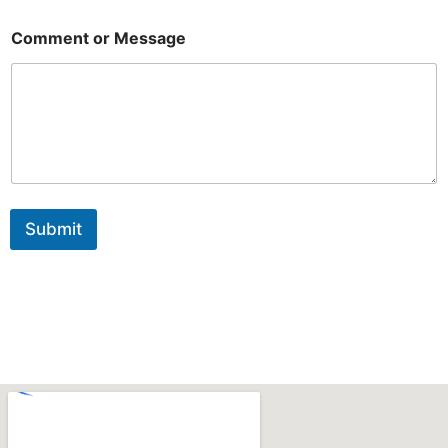
N
a
Comment or Message
m
e
Submit