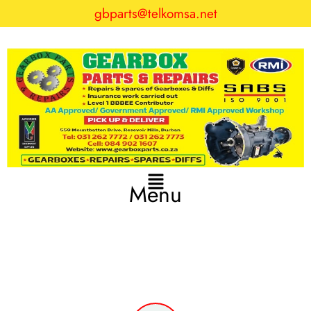
gbparts@telkomsa.net
Menu