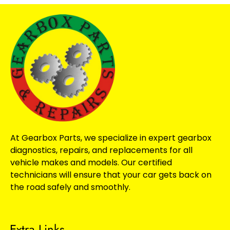
At Gearbox Parts, we specialize in expert gearbox
diagnostics, repairs, and replacements for all
vehicle makes and models. Our certified
technicians will ensure that your car gets back on
the road safely and smoothly.
Extra Links